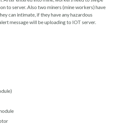
ion to server. Also two miners (mine workers) have
they can intimate, if they have any hazardous
alert message will be uploading to IOT server.
ule)
module
tor