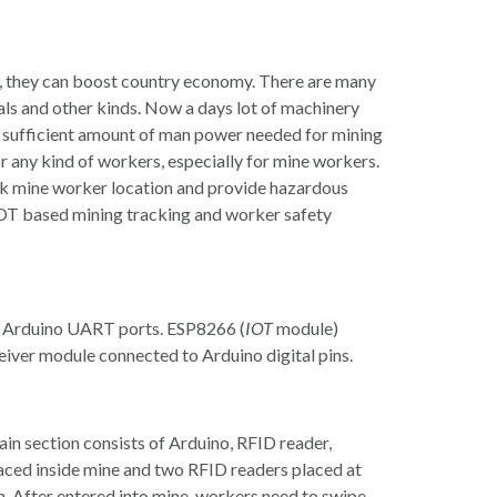
y, they can boost country economy. There are many
rals and other kinds. Now a days lot of machinery
ll sufficient amount of man power needed for mining
or any kind of workers, especially for mine workers.
k mine worker location and provide hazardous
 IOT based mining tracking and worker safety
o Arduino UART ports. ESP8266 (
IOT
module)
iver module connected to Arduino digital pins.
Main section consists of Arduino, RFID reader,
aced inside mine and two RFID readers placed at
on. After entered into mine, workers need to swipe