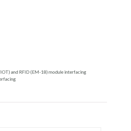
OT) and RFID (EM-18) module interfacing
erfacing