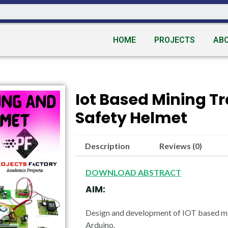
HOME
PROJECTS
AB
Iot Based Mining T
Safety Helmet
Description
Reviews (0)
DOWNLOAD ABSTRACT
AIM:
Design and development of IOT based mi
Arduino.