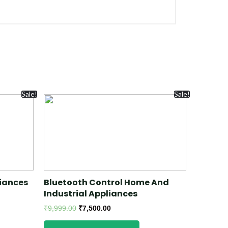
Sale!
Sale!
iances
Bluetooth Control Home And
Industrial Appliances
₹
9,999.00
₹
7,500.00