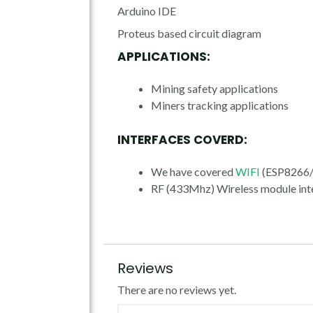
Arduino IDE
Proteus based circuit diagram
APPLICATIONS:
Mining safety applications
Miners tracking applications
INTERFACES COVERD:
We have covered
WIFI
(ESP8266/I
RF (433Mhz) Wireless module int
Reviews
There are no reviews yet.