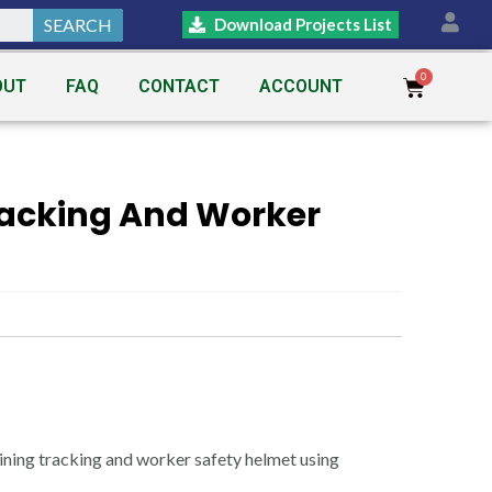
SEARCH
Download Projects List
OUT
FAQ
CONTACT
ACCOUNT
racking And Worker
ning tracking and worker safety helmet using