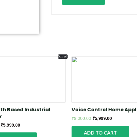
Sale!
th Based Industrial
Voice Control Home Appl
y
₹
9,000.00
₹
5,999.00
₹
5,999.00
ADD TO CART