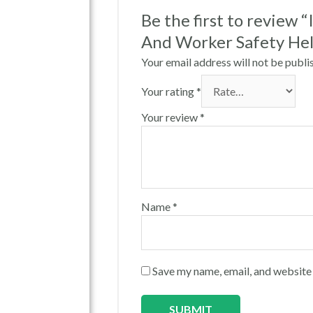
Be the first to review 
And Worker Safety He
Your email address will not be publi
Your rating
*
Your review
*
Name
*
Save my name, email, and website 