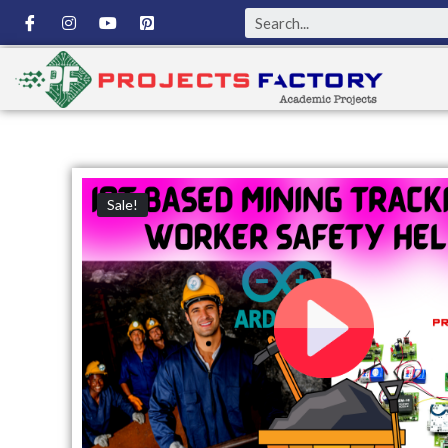
Sale!