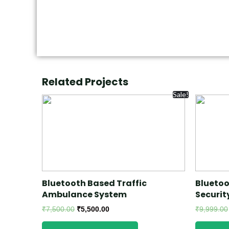
Related Projects
Sale!
Bluetooth Based Traffic
Bluetoo
Ambulance System
Securit
₹
7,500.00
₹
5,500.00
₹
9,999.00