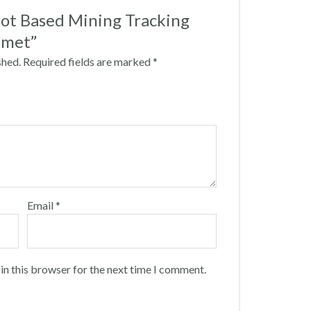
“Iot Based Mining Tracking
lmet”
shed.
Required fields are marked
*
Email
*
in this browser for the next time I comment.