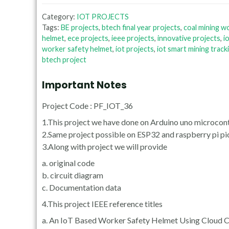
Category:
IOT PROJECTS
Tags:
BE projects
,
btech final year projects
,
coal mining w
helmet
,
ece projects
,
ieee projects
,
innovative projects
,
i
worker safety helmet
,
iot projects
,
iot smart mining track
btech project
Important Notes
Project Code : PF_IOT_36
1.This project we have done on Arduino uno microcont
2.Same project possible on ESP32 and raspberry pi pi
3.Along with project we will provide
a. original code
b. circuit diagram
c. Documentation data
4.This project IEEE reference titles
a. An IoT Based Worker Safety Helmet Using Cloud 