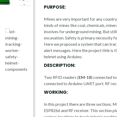
PURPOSE:
Mines are very important for any countr
kinds of mines like coal, chemicals, mine
involves for underground mining. But sti
excavation. Safety is primary necessity f
Here we proposed a system that can trac
alert messages. Here the project title is
helmet using Arduino.
DESCRIPTION:
Two RFID readers (
EM-18
) connected t
connected to Arduino UART port. RF rece
WORKING:
In this project there are three sections. 
ESP8266 and RF receiver. This section pl
various locations to track miner’s positi