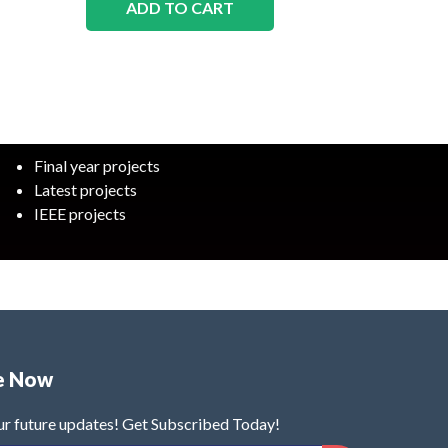
ADD TO CART
Final year projects
Latest projects
IEEE projects
e Now
ur future updates! Get Subscribed Today!