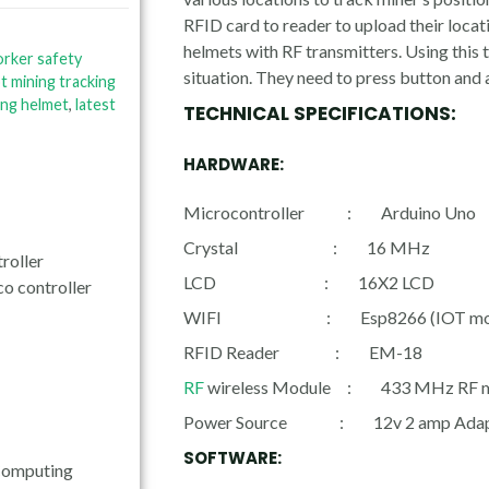
RFID card to reader to upload their locat
helmets with RF transmitters. Using this 
orker safety
situation. They need to press button and 
ot mining tracking
ing helmet
,
latest
TECHNICAL SPECIFICATIONS:
HARDWARE:
Microcontroller : Arduino Uno
Crystal : 16 MHz
roller
LCD : 16X2 LCD
co controller
WIFI : Esp8266 (IOT mod
RFID Reader : EM-18
RF
wireless Module : 433 MHz RF 
Power Source : 12v 2 amp Adap
SOFTWARE:
Computing