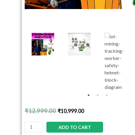
₹
12,999.00
₹
10,999.00
ADD TO CART