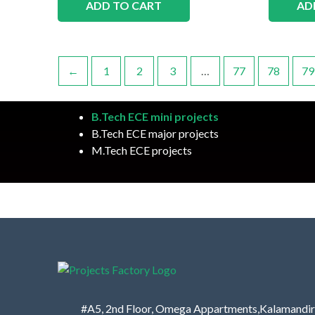
ADD TO CART
AD
←
1
2
3
…
77
78
79
B.Tech ECE mini projects
B.Tech ECE major projects
M.Tech ECE projects
#A5, 2nd Floor, Omega Appartments,Kalamandir