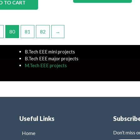
D TO CART
80
81
82
→
B.Tech EEE mini projects
B.Tech EEE major projects
M.Tech EEE projects
Useful Links
Subscrib
Don’t miss o
Home