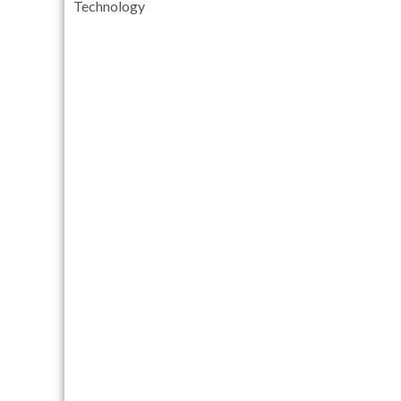
Technology