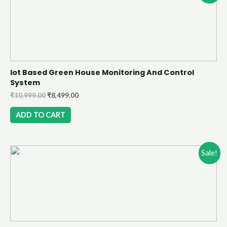
Iot Based Green House Monitoring And Control
System
₹
10,999.00
₹
8,499.00
ADD TO CART
Sale!