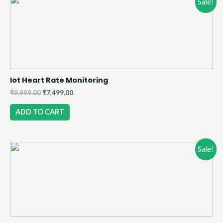
Sale!
Iot Heart Rate Monitoring
₹
9,999.00
₹
7,499.00
ADD TO CART
Sale!