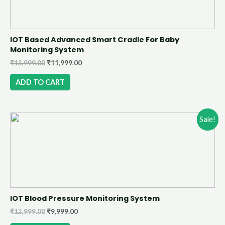
IOT Based Advanced Smart Cradle For Baby
Monitoring System
₹
13,999.00
₹
11,999.00
ADD TO CART
Sale!
IOT Blood Pressure Monitoring System
₹
12,999.00
₹
9,999.00