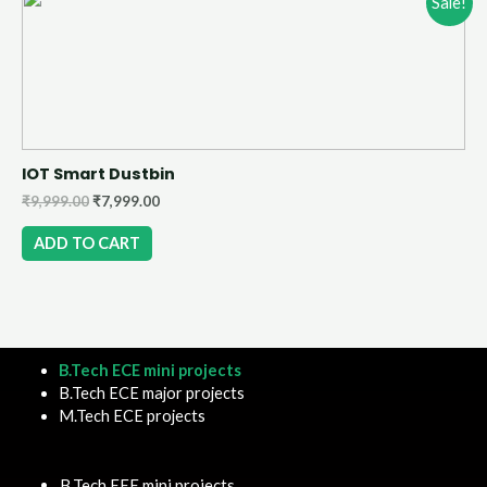
Sale!
IOT Smart Dustbin
₹
9,999.00
₹
7,999.00
ADD TO CART
B.Tech ECE mini projects
B.Tech ECE major projects
M.Tech ECE projects
B.Tech EEE mini projects