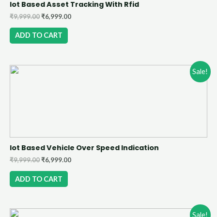
Iot Based Asset Tracking With Rfid
₹
9,999.00
₹
6,999.00
ADD TO CART
Sale!
Iot Based Vehicle Over Speed Indication
₹
9,999.00
₹
6,999.00
ADD TO CART
Sale!