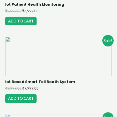
Iot Patient Health Monitoring
₹
9,999.00
₹
6,999.00
ADD TO CART
Sale!
Iot Based Smart Toll Booth System
₹
9,999.00
₹
7,999.00
ADD TO CART