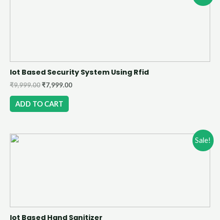
Iot Based Security System Using Rfid
₹
9,999.00
₹
7,999.00
ADD TO CART
Sale!
Iot Based Hand Sanitizer