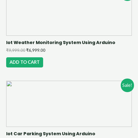
Iot Weather Monitoring System Using Arduino
₹
9,999.00
₹
6,999.00
ADD TO CART
Sale!
Iot Car Parking System Using Arduino