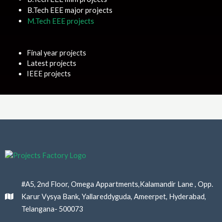
B.Tech EEE major projects
M.Tech EEE projects
Final year projects
Latest projects
IEEE projects
#A5, 2nd Floor, Omega Appartments,Kalamandir Lane , Opp.
Karur Vysya Bank, Yallareddyguda, Ameerpet, Hyderabad,
Telangana- 500073