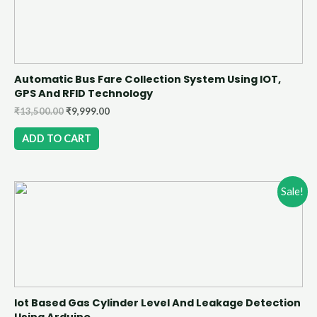
Automatic Bus Fare Collection System Using IOT,
GPS And RFID Technology
₹
13,500.00
₹
9,999.00
ADD TO CART
Sale!
Iot Based Gas Cylinder Level And Leakage Detection
Using Arduino