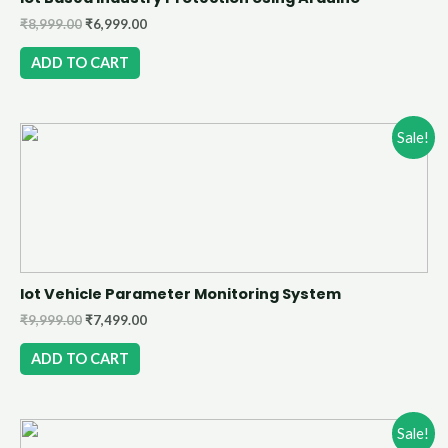
₹
8,999.00
₹
6,999.00
ADD TO CART
Sale!
Iot Vehicle Parameter Monitoring System
₹
9,999.00
₹
7,499.00
ADD TO CART
Sale!