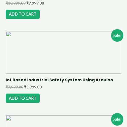
₹
10,999.00
₹
7,999.00
ADD TO CART
Sale!
Iot Based Industrial Safety System Using Arduino
₹
7,999.00
₹
5,999.00
ADD TO CART
Sale!