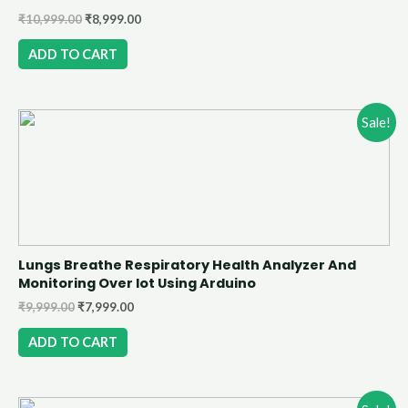
₹
10,999.00
₹
8,999.00
ADD TO CART
Sale!
Lungs Breathe Respiratory Health Analyzer And
Monitoring Over Iot Using Arduino
₹
9,999.00
₹
7,999.00
ADD TO CART