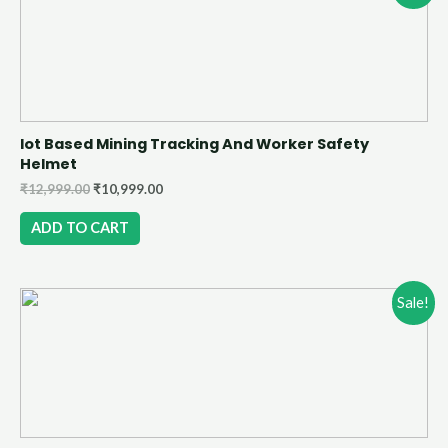
Iot Based Mining Tracking And Worker Safety
Helmet
₹
12,999.00
₹
10,999.00
ADD TO CART
Sale!