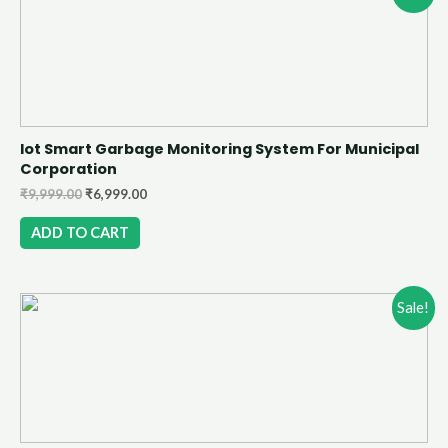
Iot Smart Garbage Monitoring System For Municipal
Corporation
₹
9,999.00
₹
6,999.00
ADD TO CART
Sale!