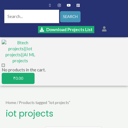
SEARCH
Download Projects List
No products in the cart.
₹
0.00
Home
/ Products tagged “iot projects”
iot projects