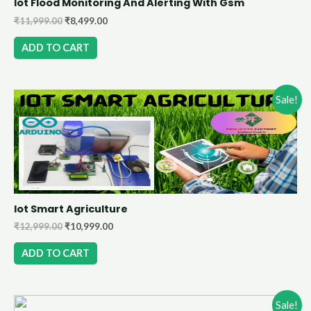
Iot Flood Monitoring And Alerting With Gsm
₹
11,999.00
₹
8,499.00
ADD TO CART
Sale!
Iot Smart Agriculture
₹
12,999.00
₹
10,999.00
ADD TO CART
Sale!