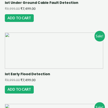
Iot Under Ground Cable Fault Detection
₹
9,999.00
₹
7,499.00
ADD TO CART
Sale!
Iot Early Flood Detection
₹
9,999.00
₹
7,499.00
ADD TO CART
Sale!