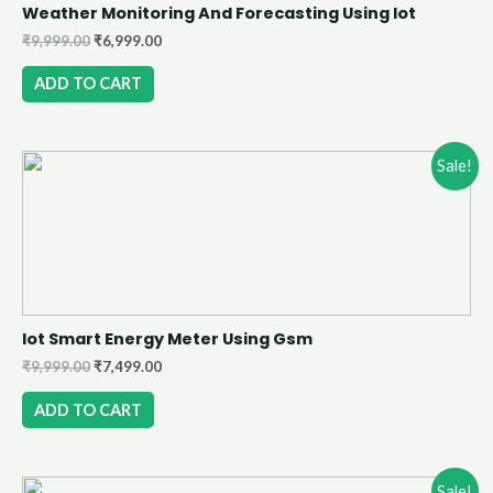
Weather Monitoring And Forecasting Using Iot
₹
9,999.00
₹
6,999.00
ADD TO CART
Sale!
Iot Smart Energy Meter Using Gsm
₹
9,999.00
₹
7,499.00
ADD TO CART
Sale!