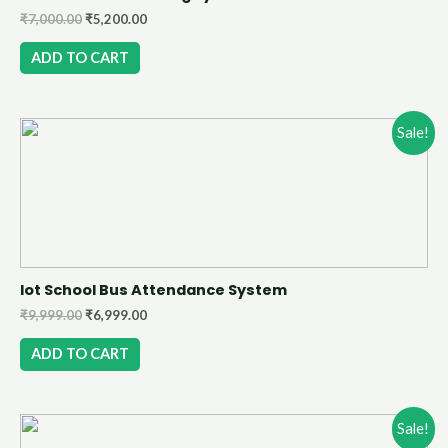
₹
7,000.00
₹
5,200.00
ADD TO CART
Sale!
Iot School Bus Attendance System
₹
9,999.00
₹
6,999.00
ADD TO CART
Sale!