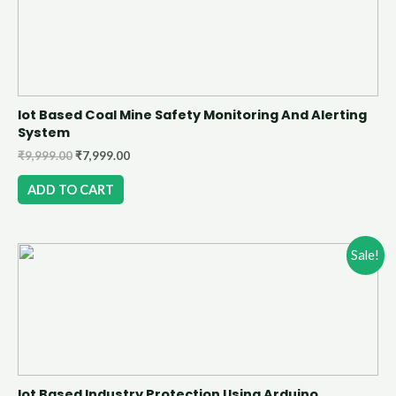
Iot Based Coal Mine Safety Monitoring And Alerting
System
₹
9,999.00
₹
7,999.00
ADD TO CART
Sale!
Iot Based Industry Protection Using Arduino