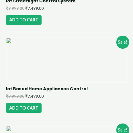
Iot Streetlight Control System
₹
9,999.00
₹
7,499.00
ADD TO CART
Sale!
Iot Based Home Appliances Control
₹
9,999.00
₹
7,499.00
ADD TO CART
Sale!