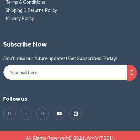
Terms & Conditions
Shipping & Returns Policy
Privacy Policy
Subscribe Now
Don’t miss our future updates! Get Subscribed Today!
Follow us
All Rights Reserved © 2021. AMVITECH.