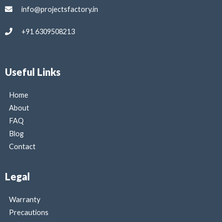
info@projectsfactory.in
+91 6309508213
Useful Links
Home
About
FAQ
Blog
Contact
Legal
Warranty
Precautions