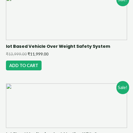
Iot Based Vehicle Over Weight Safety System
₹
13,999.00
₹
11,999.00
ADD TO CART
Sale!