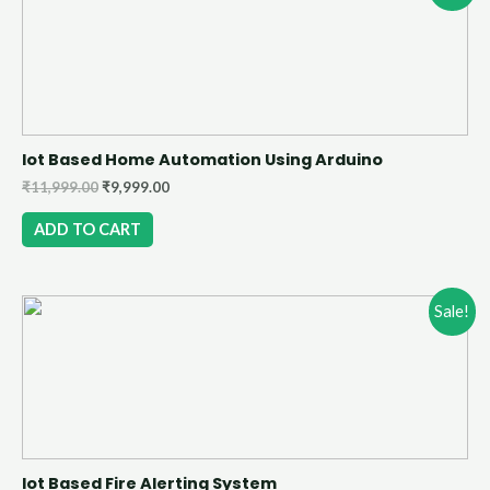
Iot Based Home Automation Using Arduino
₹
11,999.00
₹
9,999.00
ADD TO CART
Sale!
Iot Based Fire Alerting System