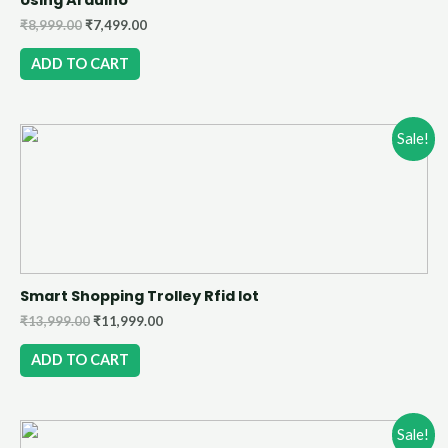
₹
8,999.00
₹
7,499.00
ADD TO CART
Sale!
Smart Shopping Trolley Rfid Iot
₹
13,999.00
₹
11,999.00
ADD TO CART
Sale!