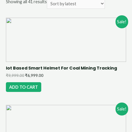
Showing all 41 results
Sale!
Iot Based Smart Helmet For Coal Mining Tracking
₹
9,999.00
₹
6,999.00
ADD TO CART
Sale!