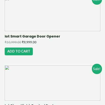
Iot Smart Garage Door Opener
₹
10,999.00
₹
9,999.00
ADD TO CART
Sale!