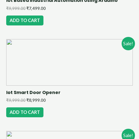
Iot Based Industrial Automation Using Arduino
₹
9,999.00
₹
7,499.00
ADD TO CART
Sale!
Iot Smart Door Opener
₹
9,999.00
₹
8,999.00
ADD TO CART
Sale!