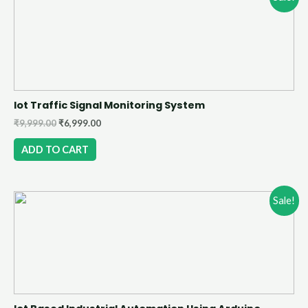
Iot Traffic Signal Monitoring System
₹
9,999.00
₹
6,999.00
ADD TO CART
Sale!