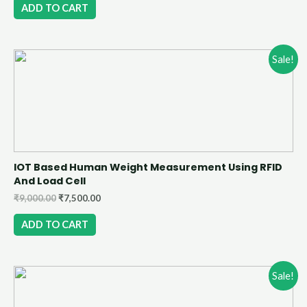
ADD TO CART
Sale!
IOT Based Human Weight Measurement Using RFID
And Load Cell
₹
9,000.00
₹
7,500.00
ADD TO CART
Sale!