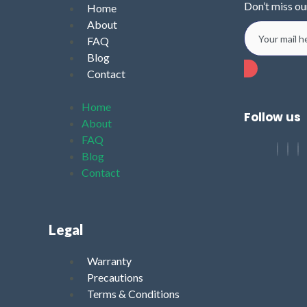
Don’t miss ou
Home
About
FAQ
Blog
Contact
Home
Follow us
About
FAQ
Blog
Contact
Legal
Warranty
Precautions
Terms & Conditions