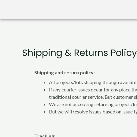
Shipping & Returns Policy
Shipping and return policy:
All projects/kits shipping through availabl
If any courier issues occur for any place th
traditional courier service. But customer sh
We are not accepting returning project /kit
But we will resolve issues based on issue t
Tracking: