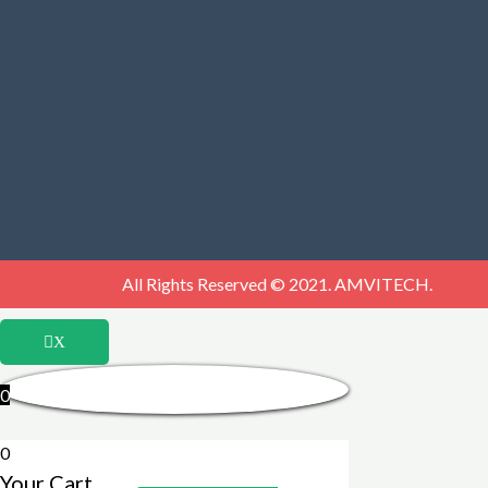
All Rights Reserved © 2021. AMVITECH.
X
0
0
Your Cart