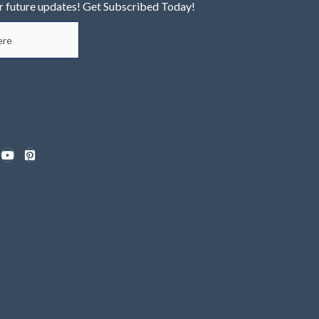
r future updates! Get Subscribed Today!