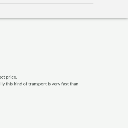
ct price.
ly this kind of transport is very fast than