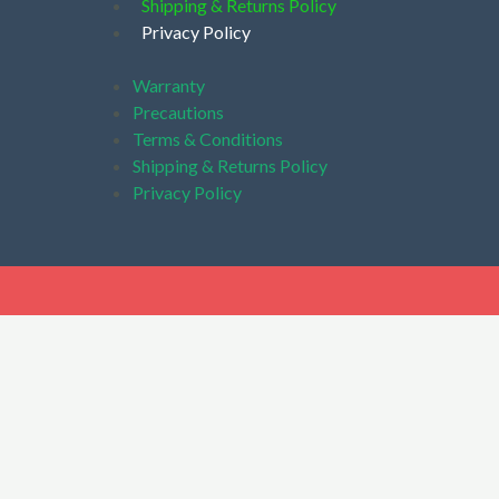
Shipping & Returns Policy
Privacy Policy
Warranty
Precautions
Terms & Conditions
Shipping & Returns Policy
Privacy Policy