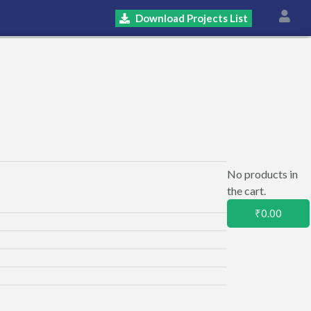
Download Projects List
No products in
the cart.
₹
0.00