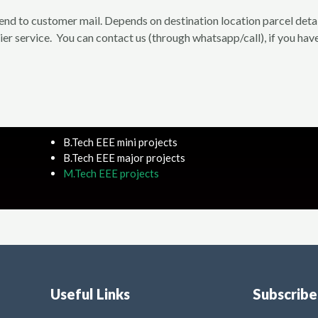
 send to customer mail. Depends on destination location parcel deta
rier service. You can contact us (through whatsapp/call), if you have
B.Tech EEE mini projects
B.Tech EEE major projects
M.Tech EEE projects
Useful Links
Subscrib