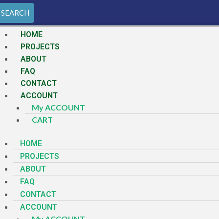
SEARCH
HOME
PROJECTS
ABOUT
FAQ
CONTACT
ACCOUNT
My ACCOUNT
CART
HOME
PROJECTS
ABOUT
FAQ
CONTACT
ACCOUNT
My ACCOUNT