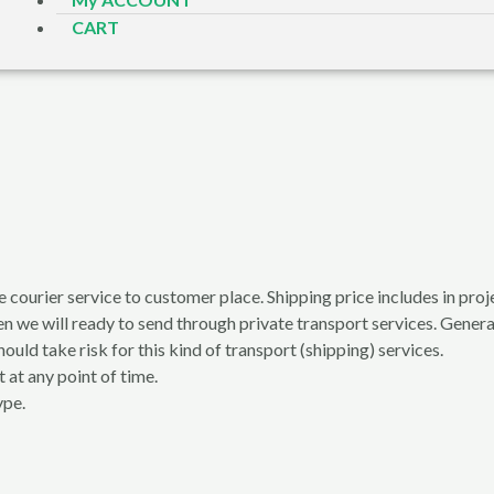
CART
e courier service to customer place. Shipping price includes in proje
en we will ready to send through private transport services. General
ould take risk for this kind of transport (shipping) services.
 at any point of time.
ype.