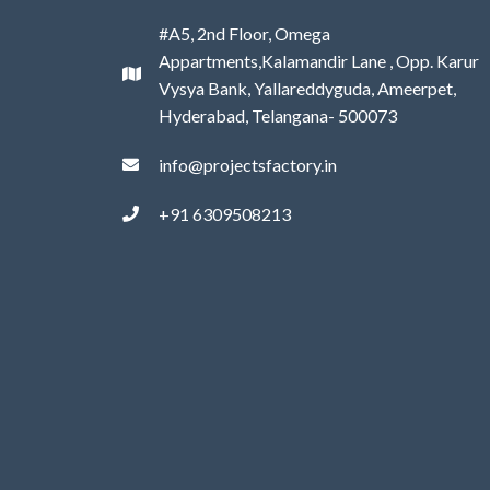
#A5, 2nd Floor, Omega
Appartments,Kalamandir Lane , Opp. Karur
Vysya Bank, Yallareddyguda, Ameerpet,
Hyderabad, Telangana- 500073
info@projectsfactory.in
+91 6309508213