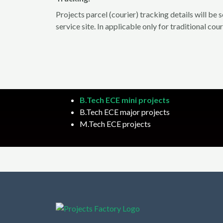
Projects parcel (courier) tracking details will be
service site. In applicable only for traditional cou
B.Tech ECE mini projects
B.Tech ECE major projects
M.Tech ECE projects