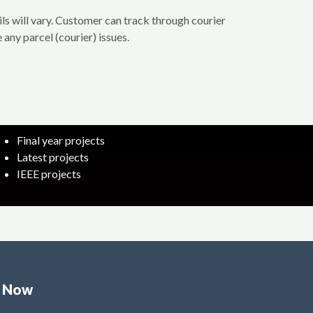
ils will vary. Customer can track through courier
 any parcel (courier) issues.
Final year projects
Latest projects
IEEE projects
e Now