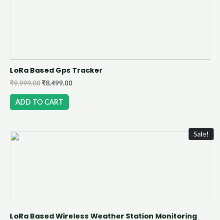
LoRa Based Gps Tracker
₹
9,999.00
₹
8,499.00
ADD TO CART
Sale!
LoRa Based Wireless Weather Station Monitoring