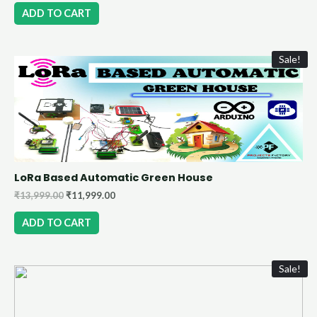
ADD TO CART
Sale!
LoRa Based Automatic Green House
₹
13,999.00
₹
11,999.00
ADD TO CART
Sale!