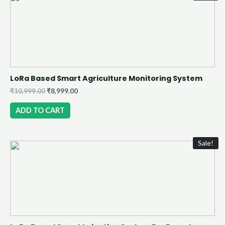
LoRa Based Smart Agriculture Monitoring System
₹
10,999.00
₹
8,999.00
ADD TO CART
Sale!