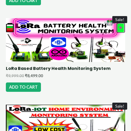
ADD TO CART
Sale!
LoRa Based Battery Health Monitoring System
₹
9,999.00
₹
8,499.00
ADD TO CART
Sale!