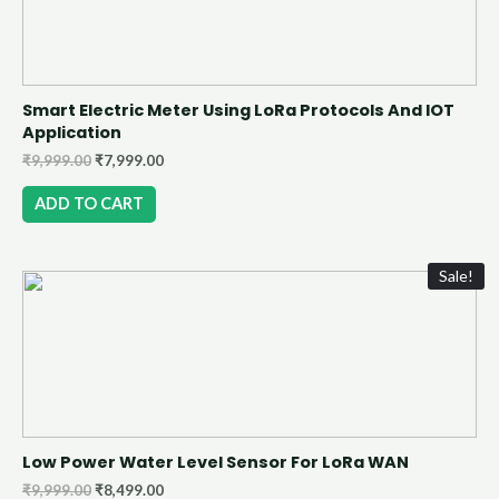
Smart Electric Meter Using LoRa Protocols And IOT
Application
₹
9,999.00
₹
7,999.00
ADD TO CART
Sale!
Low Power Water Level Sensor For LoRa WAN
₹
9,999.00
₹
8,499.00