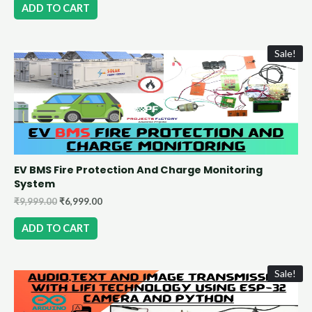
ADD TO CART
Sale!
EV BMS Fire Protection And Charge Monitoring
System
₹
9,999.00
₹
6,999.00
ADD TO CART
Sale!