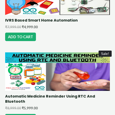
IVRS Based Smart Home Automation
₹
7,999.00
₹
4,999.00
ADD TO CART
Sale!
Automatic Medicine Reminder Using RTC And
Bluetooth
₹
8,999.00
₹
5,999.00