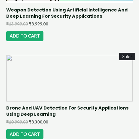
Weapon Detection Using Artificial Intelligence And
Deep Learning For Security Applications
₹
13,999.00
₹
8,999.00
ADD TO CART
Sale!
Drone And UAV Detection For Security Applications
Using Deep Learning
₹
10,999.00
₹
8,300.00
ADD TO CART