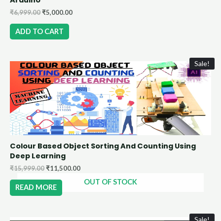
₹
6,999.00
₹
5,000.00
ADD TO CART
Sale!
Colour Based Object Sorting And Counting Using
Deep Learning
₹
15,999.00
₹
11,500.00
OUT OF STOCK
READ MORE
Sale!