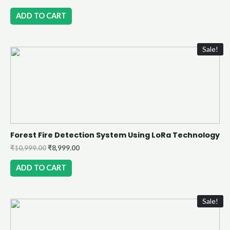
ADD TO CART
Sale!
Forest Fire Detection System Using LoRa Technology
₹
10,999.00
₹
8,999.00
ADD TO CART
Sale!