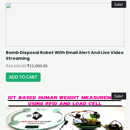
Sale!
Bomb Disposal Robot With Email Alert And Live Video
Streaming
₹
13,000.00
₹
11,000.00
ADD TO CART
Sale!