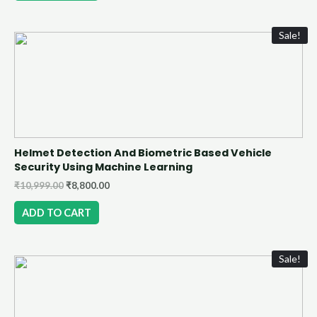
Sale!
Helmet Detection And Biometric Based Vehicle
Security Using Machine Learning
₹
10,999.00
₹
8,800.00
ADD TO CART
Sale!