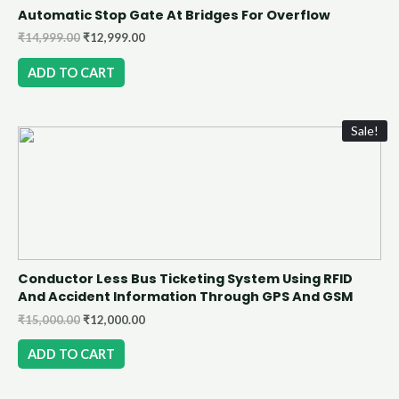
Automatic Stop Gate At Bridges For Overflow
₹
14,999.00
₹
12,999.00
ADD TO CART
Sale!
Conductor Less Bus Ticketing System Using RFID
And Accident Information Through GPS And GSM
₹
15,000.00
₹
12,000.00
ADD TO CART