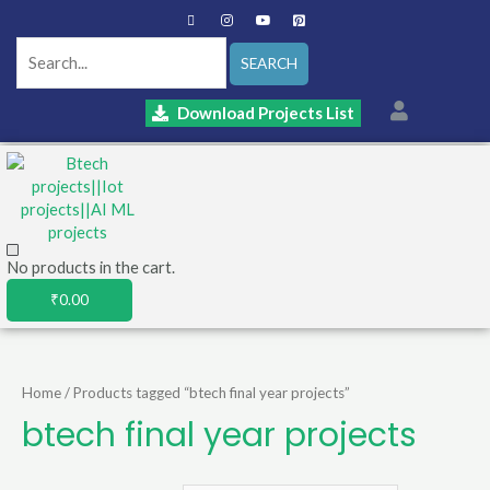
SEARCH
Download Projects List
No products in the cart.
₹
0.00
Home
/ Products tagged “btech final year projects”
btech final year projects