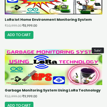
LoRa Iot Home Environment Monitoring System
₹
10,999.00
₹
8,999.00
ADD TO CART
Sale!
Garbage Monitoring System Using LoRa Technology
₹
12,999.00
₹
9,999.00
ADD TO CART