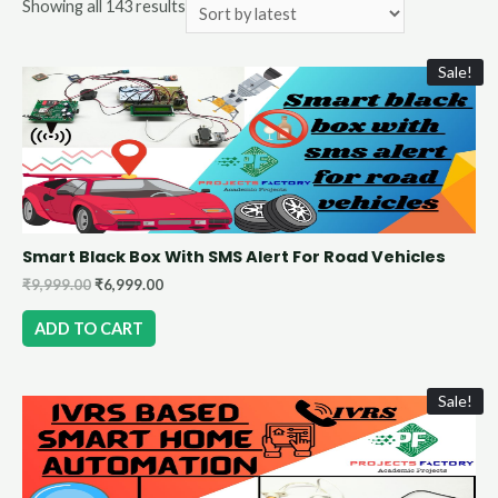
Showing all 143 results
Sale!
Smart Black Box With SMS Alert For Road Vehicles
₹
9,999.00
₹
6,999.00
ADD TO CART
Sale!