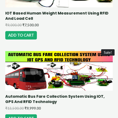
IOT Based Human Weight Measurement Using RFID
And Load Cell
₹
9,000.00
₹
7,500.00
ADD TO CART
Sale!
Automatic Bus Fare Collection System Using IOT,
GPS And RFID Technology
₹
13,500.00
₹
9,999.00