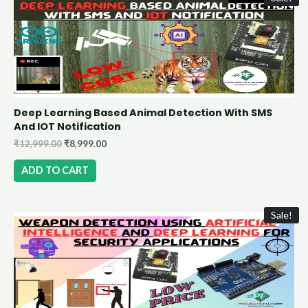
Deep Learning Based Animal Detection With SMS
And IOT Notification
₹
12,999.00
₹
8,999.00
ADD TO CART
Sale!