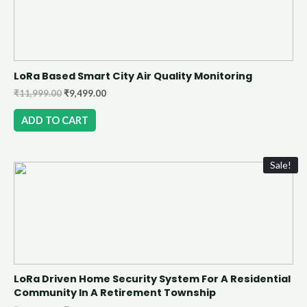
LoRa Based Smart City Air Quality Monitoring
₹
11,999.00
₹
9,499.00
ADD TO CART
Sale!
LoRa Driven Home Security System For A Residential
Community In A Retirement Township