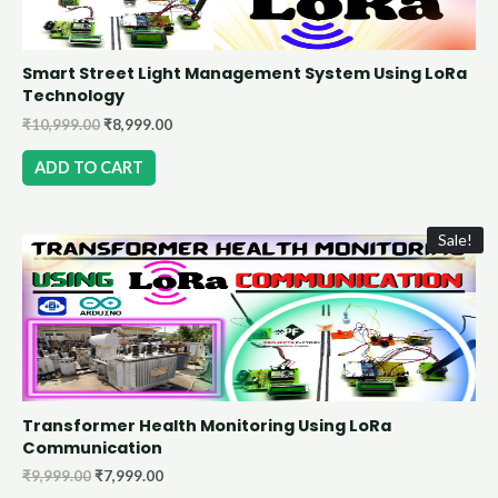
Smart Street Light Management System Using LoRa
Technology
₹
10,999.00
₹
8,999.00
ADD TO CART
Sale!
Transformer Health Monitoring Using LoRa
Communication
₹
9,999.00
₹
7,999.00