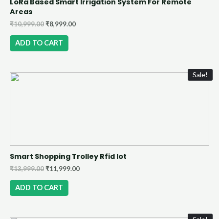
LoRa Based Smart Irrigation System For Remote
Areas
₹
10,999.00
₹
8,999.00
ADD TO CART
Sale!
Smart Shopping Trolley Rfid Iot
₹
13,999.00
₹
11,999.00
ADD TO CART