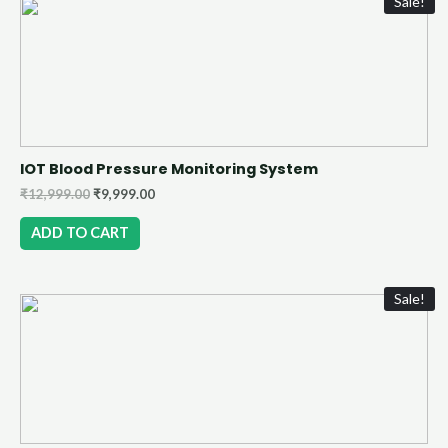
Sale!
IOT Blood Pressure Monitoring System
₹
12,999.00
₹
9,999.00
ADD TO CART
Sale!