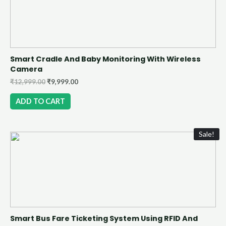
Smart Cradle And Baby Monitoring With Wireless
Camera
₹
12,999.00
₹
9,999.00
ADD TO CART
Sale!
Smart Bus Fare Ticketing System Using RFID And