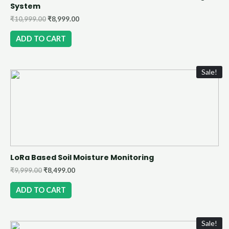
System
₹
10,999.00
₹
8,999.00
ADD TO CART
Sale!
LoRa Based Soil Moisture Monitoring
₹
9,999.00
₹
8,499.00
ADD TO CART
Sale!