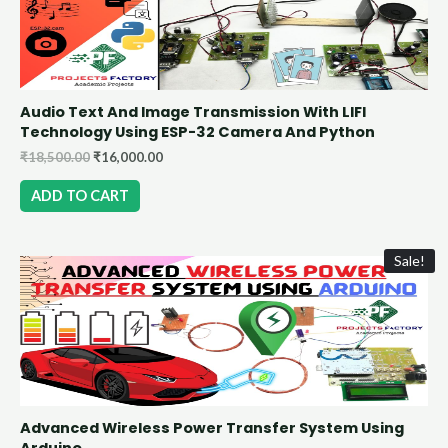
Audio Text And Image Transmission With LIFI
Technology Using ESP-32 Camera And Python
₹
18,500.00
₹
16,000.00
ADD TO CART
Sale!
Advanced Wireless Power Transfer System Using
Arduino