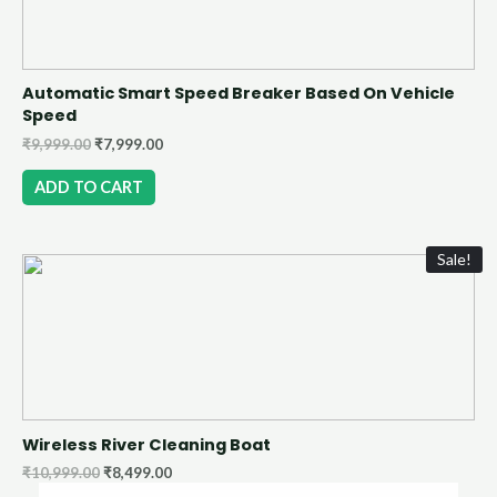
Automatic Smart Speed Breaker Based On Vehicle
Speed
₹
9,999.00
₹
7,999.00
ADD TO CART
Sale!
Wireless River Cleaning Boat
₹
10,999.00
₹
8,499.00