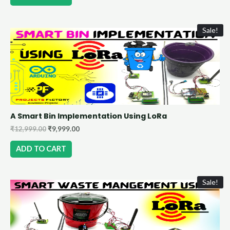
Sale!
A Smart Bin Implementation Using LoRa
₹
12,999.00
₹
9,999.00
ADD TO CART
Sale!