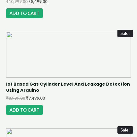
₹
10,999.00
₹
8,499.00
ADD TO CART
Sale!
Iot Based Gas Cylinder Level And Leakage Detection
Using Arduino
₹
8,999.00
₹
7,499.00
ADD TO CART
Sale!