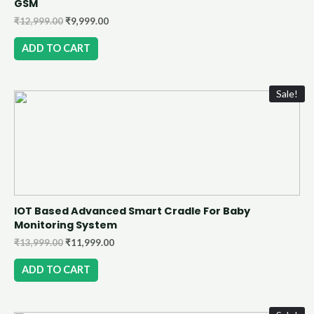
GSM
₹
12,999.00
₹
9,999.00
ADD TO CART
Sale!
IOT Based Advanced Smart Cradle For Baby
Monitoring System
₹
13,999.00
₹
11,999.00
ADD TO CART