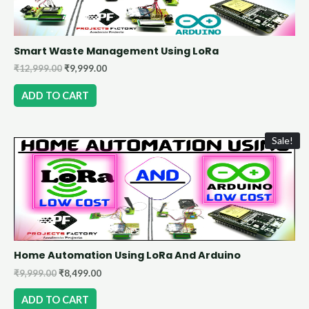
Smart Waste Management Using LoRa
₹
12,999.00
₹
9,999.00
ADD TO CART
Sale!
Home Automation Using LoRa And Arduino
₹
9,999.00
₹
8,499.00
ADD TO CART