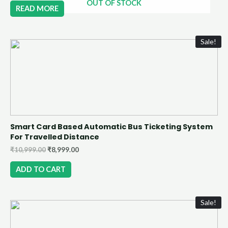
OUT OF STOCK
READ MORE
Sale!
Smart Card Based Automatic Bus Ticketing System
For Travelled Distance
₹
10,999.00
₹
8,999.00
ADD TO CART
Sale!