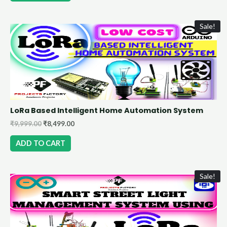
Sale!
LoRa Based Intelligent Home Automation System
₹
9,999.00
₹
8,499.00
ADD TO CART
Sale!