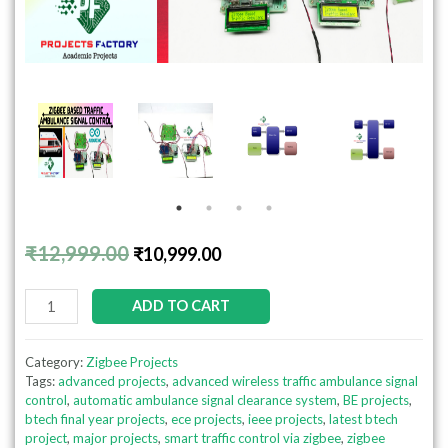
₹
12,999.00
₹
10,999.00
ADD TO CART
Category:
Zigbee Projects
Tags:
advanced projects
,
advanced wireless traffic ambulance signal
control
,
automatic ambulance signal clearance system
,
BE projects
,
btech final year projects
,
ece projects
,
ieee projects
,
latest btech
project
,
major projects
,
smart traffic control via zigbee
,
zigbee