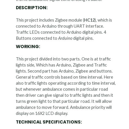
DESCRIPTION:
This project includes Zigbee module (
HC12
), which is
connected to Arduino through UART interface.
Traffic LEDs connected to Arduino digital pins. 4
Buttons connected to
Arduino
digital pins.
WORKING:
This project divided into two parts. One is at traffic
lights side, Which has Arduino, Zigbee and Traffic
lights. Second part has Arduino, Zigbee and buttons.
General traffic controls based on time interval. Here
also traffic lights operating according to time interval,
but whenever ambulance comes in particular road
then driver can give signal to traffic lights and then it
turns green light to that particular road. It will allow
ambulance to move forward. Ambulance priority will
display on 16X2 LCD display.
TECHNICAL SPECIFICATIONS: