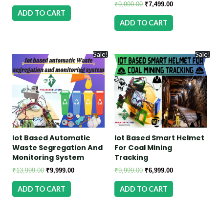
₹
9,999.00
₹
7,499.00
ADD TO CART
ADD TO CART
Sale!
Sale!
Iot Based Automatic
Iot Based Smart Helmet
Waste Segregation And
For Coal Mining
Monitoring System
Tracking
₹
13,999.00
₹
9,999.00
₹
9,999.00
₹
6,999.00
ADD TO CART
ADD TO CART