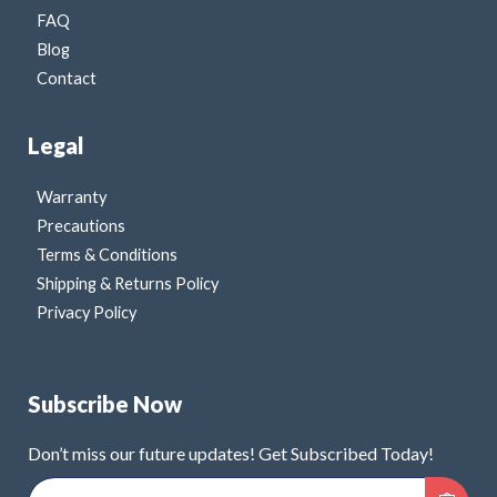
FAQ
Blog
Contact
Legal
Warranty
Precautions
Terms & Conditions
Shipping & Returns Policy
Privacy Policy
Subscribe Now
Don’t miss our future updates! Get Subscribed Today!