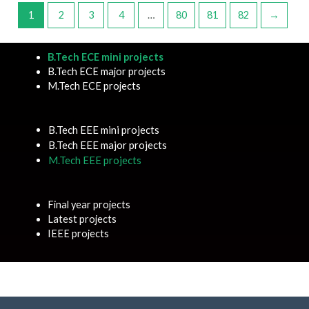
1
2
3
4
…
80
81
82
→
B.Tech ECE mini projects
B.Tech ECE major projects
M.Tech ECE projects
B.Tech EEE mini projects
B.Tech EEE major projects
M.Tech EEE projects
Final year projects
Latest projects
IEEE projects