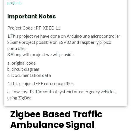
projects
Important Notes
Project Code : PF_XBEE_11
1.This project we have done on Arduino uno microcontroller
2.Same project possible on ESP32 and raspberry pi pico
controller
3.Along with project we will provide
a. original code
b. circuit diagram
c. Documentation data
4.This project IEEE reference titles
a. Low cost traffic control system for emergency vehicles
using ZigBee
Zigbee Based Traffic
Ambulance Signal