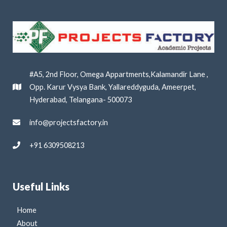
#A5, 2nd Floor, Omega Appartments,Kalamandir Lane ,
Opp. Karur Vysya Bank, Yallareddyguda, Ameerpet,
Hyderabad, Telangana- 500073
info@projectsfactory.in
+91 6309508213
Useful Links
Home
About