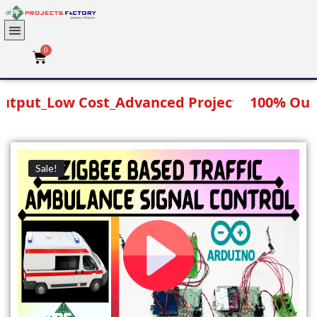
SEARCH
Download Projects List
ut_Low Cost_Advanced Projects
100% Output
Sale!