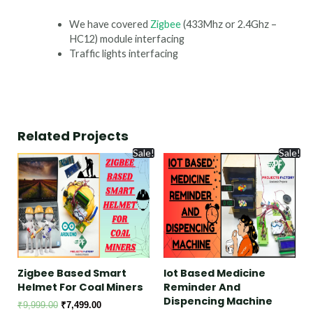
We have covered
Zigbee
(433Mhz or 2.4Ghz –
HC12) module interfacing
Traffic lights interfacing
Related Projects
Sale!
Sale!
Zigbee Based Smart
Iot Based Medicine
Helmet For Coal Miners
Reminder And
Dispencing Machine
₹
9,999.00
₹
7,499.00