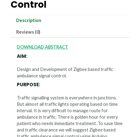
Control
Description
Reviews (0)
DOWNLOAD ABSTRACT
AIM:
Design and Development of Zigbee based traffic
ambulance signal control.
PURPOSE:
Traffic signalling system is everywhere in junctions.
But almost all traffic lights operating based on time
interval. It is very difficult to manage route for
ambulance in traffic. There is golden hour for every
patient who needs immediate treatment. To save time
and traffic clearance we will suggest Zigbee based
traffic ambulance signal control using Arduino.