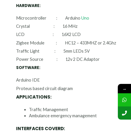
HARDWARE:
Microcontroller : Arduino
Uno
Crystal : 16 MHz
LCD : 16X2 LCD
Zigbee Module : HC12 – 433MHZ or 2.4Ghz
Traffic Light : 5mm LEDs 5V
Power Source : 12v 2 DC Adaptor
SOFTWARE:
Arduino IDE
→
Proteus based circuit diagram
APPLICATIONS:
Traffic Management
Ambulance emergency management
INTERFACES COVERD: