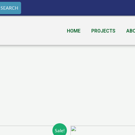
SEARCH
HOME
PROJECTS
AB
Sale!