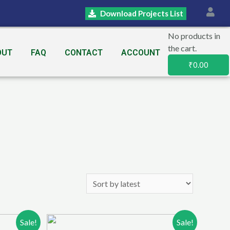
Download Projects List
No products in
the cart.
OUT
FAQ
CONTACT
ACCOUNT
₹
0.00
Sale!
Sale!