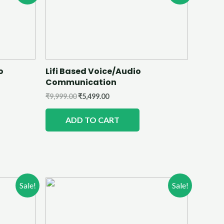
o
Lifi Based Voice/Audio
Communication
₹
9,999.00
₹
5,499.00
ADD TO CART
Sale!
Sale!