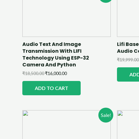
Audio Text And Image
Lifi Ba
Transmission With LIFI
Audio 
Technology Using ESP-32
₹
19,999.00
Camera And Python
₹
18,500.00
₹
16,000.00
ADD
ADD TO CART
Sale!