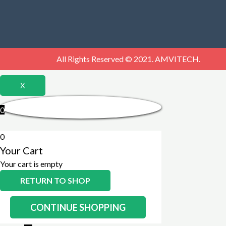
All Rights Reserved © 2021. AMVITECH.
X
0
0
Your Cart
Your cart is empty
RETURN TO SHOP
CONTINUE SHOPPING