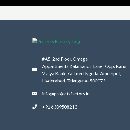
#A5, 2nd Floor, Omega
Appartments,Kalamandir Lane , Opp. Karur
Vysya Bank, Yallareddyguda, Ameerpet,
Hyderabad, Telangana- 500073
info@projectsfactory.in
+91 6309508213