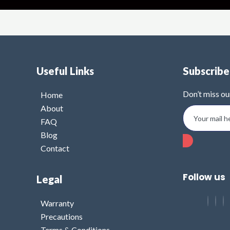
Useful Links
Subscrib
Don’t miss ou
Home
About
FAQ
Blog
Contact
Follow us
Legal
Warranty
Precautions
Terms & Conditions