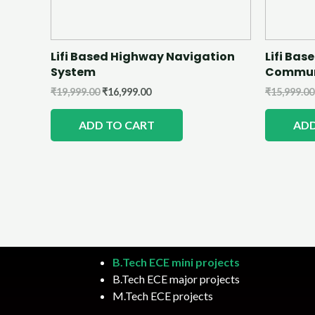
Lifi Based Highway Navigation
Lifi Ba
System
Commun
₹
19,999.00
₹
16,999.00
₹
15,999.00
ADD TO CART
ADD
B.Tech ECE mini projects
B.Tech ECE major projects
M.Tech ECE projects