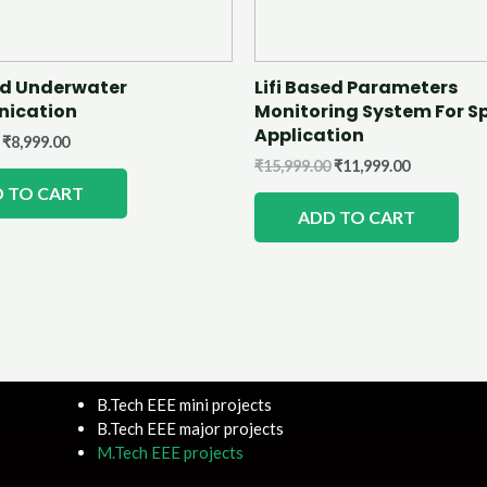
sed Underwater
Lifi Based Parameters
ication
Monitoring System For S
Application
₹
8,999.00
₹
15,999.00
₹
11,999.00
 TO CART
ADD TO CART
B.Tech EEE mini projects
B.Tech EEE major projects
M.Tech EEE projects