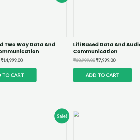
sed Two Way Data And
Lifi Based Data And Audi
Communication
Communication
₹
14,999.00
₹
10,999.00
₹
7,999.00
 TO CART
ADD TO CART
Sale!