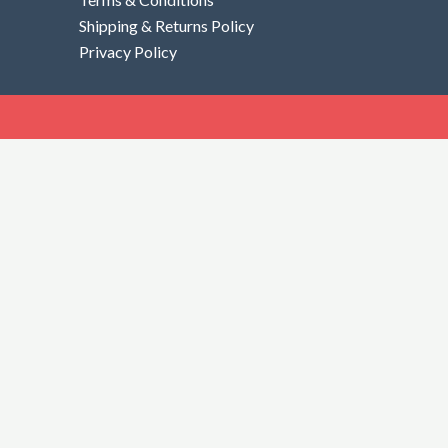
Shipping & Returns Policy
Privacy Policy