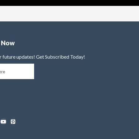
e Now
r future updates! Get Subscribed Today!