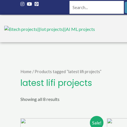
Home
/ Products tagged “latest lifi projects”
latest lifi projects
Showing all 8 results
Sale!