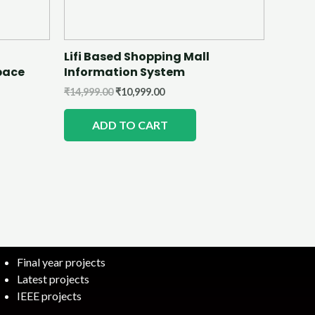
Lifi Based Shopping Mall
pace
Information System
₹
14,999.00
₹
10,999.00
ADD TO CART
Final year projects
Latest projects
IEEE projects