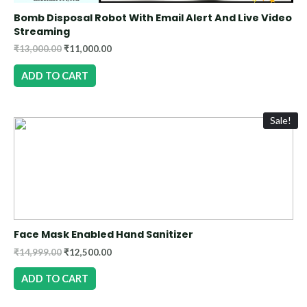
Bomb Disposal Robot With Email Alert And Live Video
Streaming
₹
13,000.00
₹
11,000.00
ADD TO CART
Sale!
Face Mask Enabled Hand Sanitizer
₹
14,999.00
₹
12,500.00
ADD TO CART