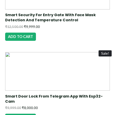
Smart Security For Entry Gate With Face Mask
Detection And Temperature Control
₹
12,500.00
₹
9,999.00
ADD TO CART
Sale!
Smart Door Lock From Telegram App With Esp32-
Cam
₹
9,999.00
₹
8,000.00