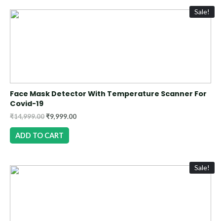
Sale!
Face Mask Detector With Temperature Scanner For
Covid-19
₹
14,999.00
₹
9,999.00
ADD TO CART
Sale!