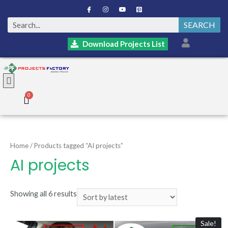
SEARCH
Download Projects List
Home
/ Products tagged “AI projects”
AI projects
Showing all 6 results
Sale!