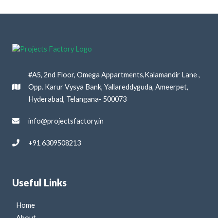
#A5, 2nd Floor, Omega Appartments,Kalamandir Lane ,
Opp. Karur Vysya Bank, Yallareddyguda, Ameerpet,
Hyderabad, Telangana- 500073
info@projectsfactory.in
+91 6309508213
Useful Links
Home
About