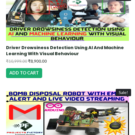
Driver Drowsiness Detection Using AI And Machine
Learning With Visual Behaviour
₹
10,999.00
₹
8,900.00
ADD TO CART
Sale!