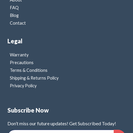
FAQ
Blog
Contact
Legal
Warranty
Precautions
Terms & Conditions
Shipping & Returns Policy
Privacy Policy
Subscribe Now
Don’t miss our future updates! Get Subscribed Today!