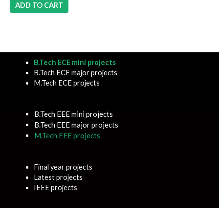
ADD TO CART
B.Tech ECE mini projects
B.Tech ECE major projects
M.Tech ECE projects
B.Tech EEE mini projects
B.Tech EEE major projects
M.Tech EEE projects
Final year projects
Latest projects
IEEE projects