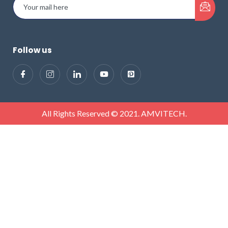
Follow us
All Rights Reserved © 2021. AMVITECH.